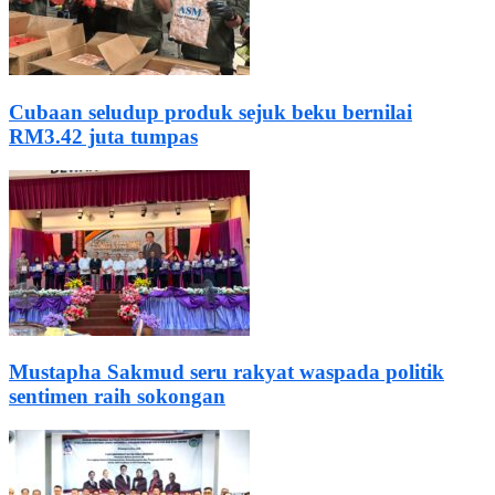
Cubaan seludup produk sejuk beku bernilai
RM3.42 juta tumpas
Mustapha Sakmud seru rakyat waspada politik
sentimen raih sokongan