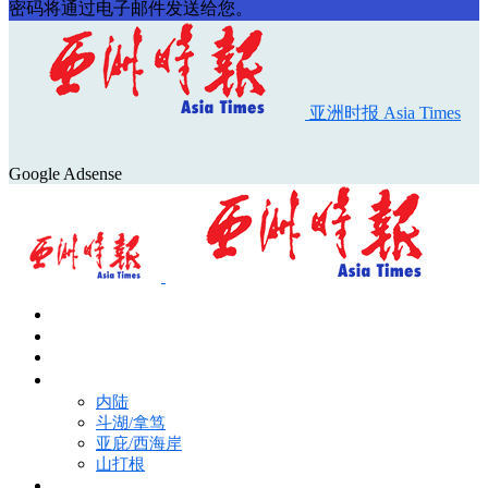
密码将通过电子邮件发送给您。
亚洲时报 Asia Times
Google Adsense
首页
Asia Times Pulse
马来西亚新闻
地区新闻
内陆
斗湖/拿笃
亚庇/西海岸
山打根
国际新闻