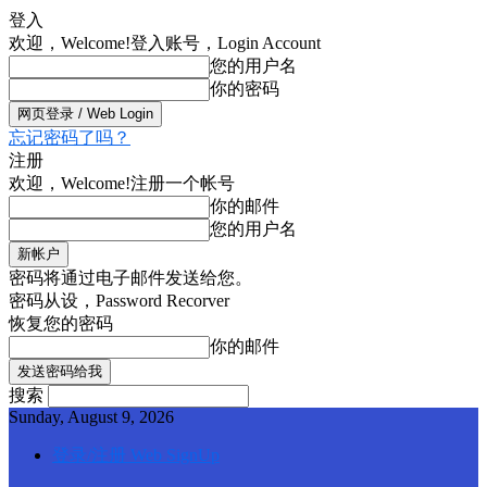
登入
欢迎，Welcome!
登入账号，Login Account
您的用户名
你的密码
忘记密码了吗？
注册
欢迎，Welcome!
注册一个帐号
你的邮件
您的用户名
密码将通过电子邮件发送给您。
密码从设，Password Recorver
恢复您的密码
你的邮件
搜索
Sunday, August 9, 2026
登录/注册 Web SignUp