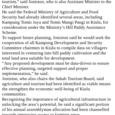
tourism,” said Joniston, who is also Assistant Minister to the
Chief Minister.
He said the Federal Ministry of Agriculture and Food
Security had already identified several areas, including
Kampung Tomis Jaya and Tomis Mangi Pangi in Kiulu, for
consideration under the Ministry’s Hill Paddy Assistance
Scheme.
To support future planning, Joniston said he would seek the
cooperation of all Kampung Development and Security
Committee chairmen in Kiulu to compile data on villagers
interested in venturing into hill paddy cultivation and the
total land area suitable for development.
“Any proposed development must be data-driven to ensure
effective planning, targeted support and proper
implementation,” he said.
Joniston, who also chairs the Sabah Tourism Board, said
agriculture and tourism had been identified as viable means
the strengthen the economic well-being of Kiulu
communities.
Recognising the importance of agricultural infrastructure in
unlocking the area’s potential, he said a significant portion
of his annual assemblyman allocation had been channelled
towards improving access to farming areas.