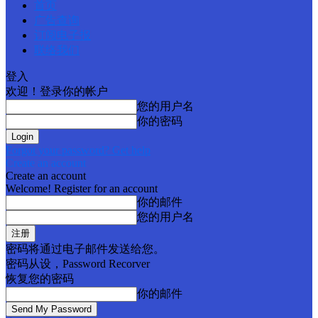
首页
广告查询
订阅电子报
联络我们
登入
欢迎！登录你的帐户
您的用户名
你的密码
Forgot your password? Get help
Create an account
Create an account
Welcome! Register for an account
你的邮件
您的用户名
密码将通过电子邮件发送给您。
密码从设，Password Recorver
恢复您的密码
你的邮件