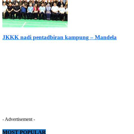
JKKK nadi pentadbiran kampung – Mandela
- Advertisement -
MOST POPULAR