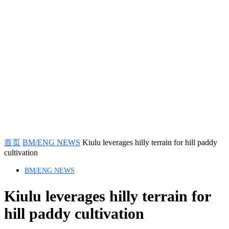
首页
BM/ENG NEWS
Kiulu leverages hilly terrain for hill paddy
cultivation
BM/ENG NEWS
Kiulu leverages hilly terrain for
hill paddy cultivation