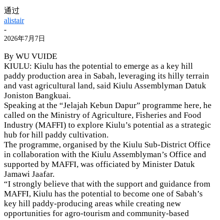
通过
alistair
-
2026年7月7日
By WU VUIDE
KIULU: Kiulu has the potential to emerge as a key hill
paddy production area in Sabah, leveraging its hilly terrain
and vast agricultural land, said Kiulu Assemblyman Datuk
Joniston Bangkuai.
Speaking at the “Jelajah Kebun Dapur” programme here, he
called on the Ministry of Agriculture, Fisheries and Food
Industry (MAFFI) to explore Kiulu’s potential as a strategic
hub for hill paddy cultivation.
The programme, organised by the Kiulu Sub-District Office
in collaboration with the Kiulu Assemblyman’s Office and
supported by MAFFI, was officiated by Minister Datuk
Jamawi Jaafar.
“I strongly believe that with the support and guidance from
MAFFI, Kiulu has the potential to become one of Sabah’s
key hill paddy-producing areas while creating new
opportunities for agro-tourism and community-based