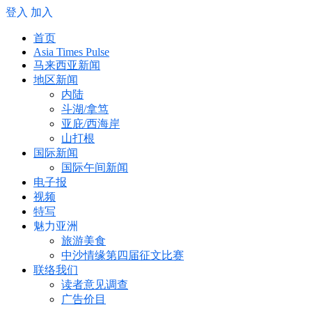
登入
加入
首页
Asia Times Pulse
马来西亚新闻
地区新闻
内陆
斗湖/拿笃
亚庇/西海岸
山打根
国际新闻
国际午间新闻
电子报
视频
特写
魅力亚洲
旅游美食
中沙情缘第四届征文比赛
联络我们
读者意见调查
广告价目