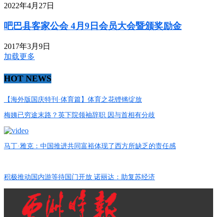
2022年4月27日
吧巴县客家公会 4月9日会员大会暨颁奖励金
2017年3月9日
加载更多
HOT NEWS
【海外版国庆特刊·体育篇】体育之花铿锵绽放
梅姨已穷途末路？英下院领袖辞职 因与首相有分歧
马丁·雅克：中国推进共同富裕体现了西方所缺乏的责任感
积极推动国内游等待国门开放 诺丽达：助复苏经济