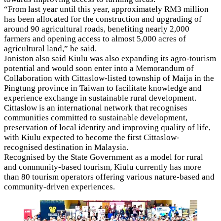
“From last year until this year, approximately RM3 million
has been allocated for the construction and upgrading of
around 90 agricultural roads, benefiting nearly 2,000
farmers and opening access to almost 5,000 acres of
agricultural land,” he said.
Joniston also said Kiulu was also expanding its agro-tourism
potential and would soon enter into a Memorandum of
Collaboration with Cittaslow-listed township of Maija in the
Pingtung province in Taiwan to facilitate knowledge and
experience exchange in sustainable rural development.
Cittaslow is an international network that recognises
communities committed to sustainable development,
preservation of local identity and improving quality of life,
with Kiulu expected to become the first Cittaslow-
recognised destination in Malaysia.
Recognised by the State Government as a model for rural
and community-based tourism, Kiulu currently has more
than 80 tourism operators offering various nature-based and
community-driven experiences.