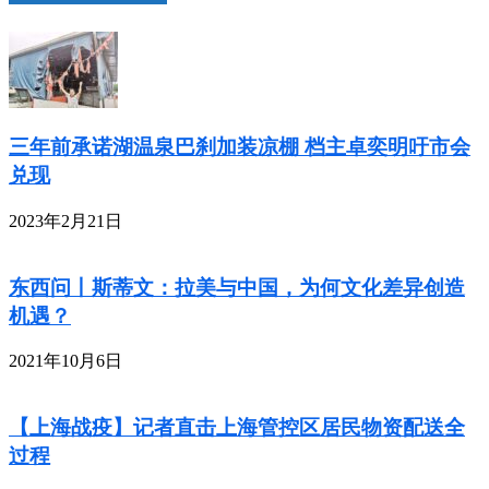
三年前承诺湖温泉巴刹加装凉棚 档主卓奕明吁市会
兑现
2023年2月21日
东西问丨斯蒂文：拉美与中国，为何文化差异创造
机遇？
2021年10月6日
【上海战疫】记者直击上海管控区居民物资配送全
过程