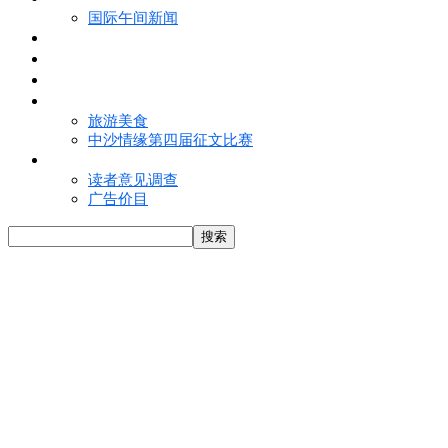
国际午间新闻
电子报
视频
特写
魅力亚洲
旅游美食
中沙情缘第四届征文比赛
联络我们
读者意见调查
广告价目