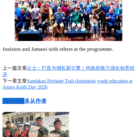
Joniston and Jamawi with others at the programme.
上一篇文章
占士：打造为增长新引擎｜州政府致力强化创意经
济
下一章文章
Sandakan Heritage Trail champions youth education at
Agnes Keith Day 2026
相关文章
多从作者