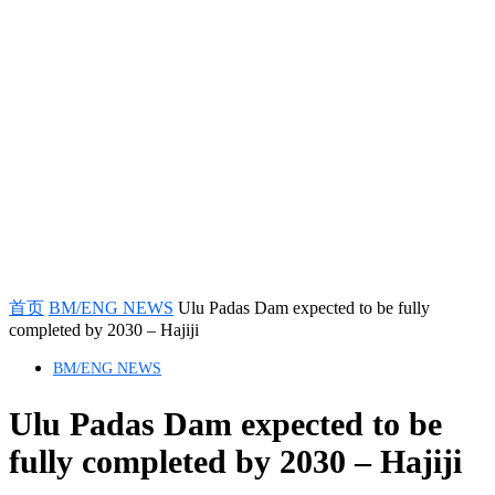
首页
BM/ENG NEWS
Ulu Padas Dam expected to be fully
completed by 2030 – Hajiji
BM/ENG NEWS
Ulu Padas Dam expected to be
fully completed by 2030 – Hajiji