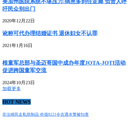
美加州医院系统不堪压力:病患多到住走廊 负责人呼
吁民众别出门
2020年12月22日
讹称可代办理结婚证书 退休妇女不认罪
2021年1月16日
根童军总部与圣迈哥国中成办年度JOTA-JOTI活动
促进跨国童军交流
2024年10月23日
加载更多
HOT NEWS
非法移民走私统制品 价值8221令吉遇水警被扣查