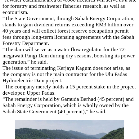
for forestry and freshwater fisheries research, as well as
ecotourism.
“The State Government, through Sabah Energy Corporation,
stands to gain dividend returns exceeding RM3 billion over
40 years and will collect forest reserve occupation permit
fees through long-term licensing agreements with the Sabah
Forestry Department.
“The dam will serve as a water flow regulator for the 72-
megawatt Pangi Dam during dry seasons, boosting its power
generation,” he said.
The issue of terminating Kerjaya Kagum does not arise, as
the company is not the main contractor for the Ulu Padas
Hydroelectric Dam project.
“The company merely holds a 15 percent stake in the project
developer, Upper Padas.
“The remainder is held by Gamuda Berhad (45 percent) and
Sabah Energy Corporation, which is wholly owned by the
Sabah State Government (40 percent),” he said.