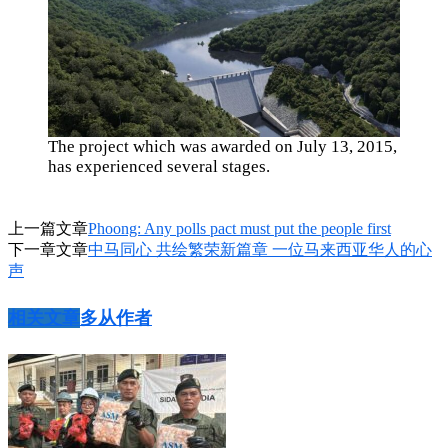
The project which was awarded on July 13, 2015,
has experienced several stages.
上一篇文章
Phoong: Any polls pact must put the people first
下一章文章
中马同心 共绘繁荣新篇章 一位马来西亚华人的心
声
相关文章
多从作者