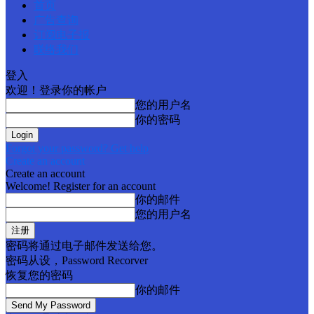
首页
广告查询
订阅电子报
联络我们
登入
欢迎！登录你的帐户
您的用户名
你的密码
Forgot your password? Get help
Create an account
Create an account
Welcome! Register for an account
你的邮件
您的用户名
密码将通过电子邮件发送给您。
密码从设，Password Recorver
恢复您的密码
你的邮件