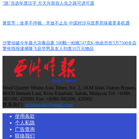
“路”当选年度汉字 方天兴形容人生之路可进可退
黄世芳：改革不停顿、开放不止步 中国对沙马世界意味着更多机遇
沙警侦破今年最大宗毒品案 500颗一粒眠747克K-他命市价3万7500令吉
警依线报逮捕隆飞庇华男及友人扣查10万元物品
Head Quarter Wisma Asia Times, No. 2, 1KM Jalan Tuaran Bypass,
88450 Inanam Laut, Kota Kinabalu, Sabah, Malaysia Tel: +6088-
385100, 420901 Fax: +6088-385200, 420902
联系我们:
asiatimeskk@gmail.com
使用条款
个人私隐
广告查询
联络我们