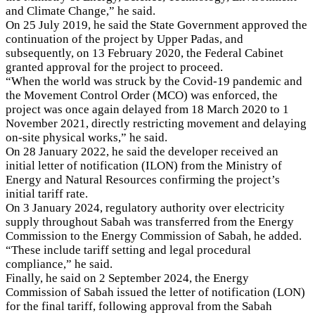
and Climate Change,” he said.
On 25 July 2019, he said the State Government approved the
continuation of the project by Upper Padas, and
subsequently, on 13 February 2020, the Federal Cabinet
granted approval for the project to proceed.
“When the world was struck by the Covid-19 pandemic and
the Movement Control Order (MCO) was enforced, the
project was once again delayed from 18 March 2020 to 1
November 2021, directly restricting movement and delaying
on-site physical works,” he said.
On 28 January 2022, he said the developer received an
initial letter of notification (ILON) from the Ministry of
Energy and Natural Resources confirming the project’s
initial tariff rate.
On 3 January 2024, regulatory authority over electricity
supply throughout Sabah was transferred from the Energy
Commission to the Energy Commission of Sabah, he added.
“These include tariff setting and legal procedural
compliance,” he said.
Finally, he said on 2 September 2024, the Energy
Commission of Sabah issued the letter of notification (LON)
for the final tariff, following approval from the Sabah