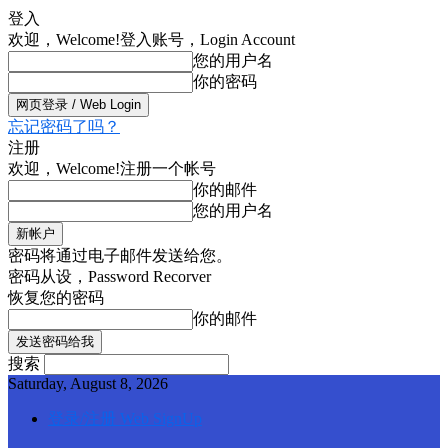
登入
欢迎，Welcome!
登入账号，Login Account
您的用户名
你的密码
忘记密码了吗？
注册
欢迎，Welcome!
注册一个帐号
你的邮件
您的用户名
密码将通过电子邮件发送给您。
密码从设，Password Recorver
恢复您的密码
你的邮件
搜索
Saturday, August 8, 2026
登录/注册 Web SignUp