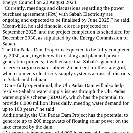
Energy Council on 22 August 2024.
“Currently, meetings and discussions regarding the power
purchase agreement (PPA) with Sabah Electricity are
ongoing and expected to be finalised by June 2025,” he said.
Meanwhile, he said financial close is projected for
September 2025, and the project completion is scheduled for
December 2030, as stipulated by the Energy Commission of
Sabah.
The Ulu Padas Dam Project is expected to be fully completed
by 2030, and, together with existing and planned power
generation projects, it will ensure that Sabah’s generation
reserve margin remains above 25 percent for the state grid,
which connects electricity supply systems across all districts
in Sabah and Labuan.
“Once fully operational, the Ulu Padas Dam will also help
resolve Sabah’s water supply issues through the Ulu Padas
water supply scheme (SBAUP), which has the potential to
provide 6,000 million litres daily, meeting water demand for
up to 100 years,” he said.
Additionally, the Ulu Padas Dam Project has the potential to
generate up to 200 megawatts of floating solar power on the
lake created by the dam.
“A water catchment area of 4,000 hectares will serve as a site