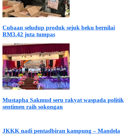
Cubaan seludup produk sejuk beku bernilai
RM3.42 juta tumpas
Mustapha Sakmud seru rakyat waspada politik
sentimen raih sokongan
JKKK nadi pentadbiran kampung – Mandela