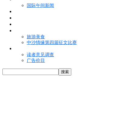
国际午间新闻
电子报
视频
特写
魅力亚洲
旅游美食
中沙情缘第四届征文比赛
联络我们
读者意见调查
广告价目