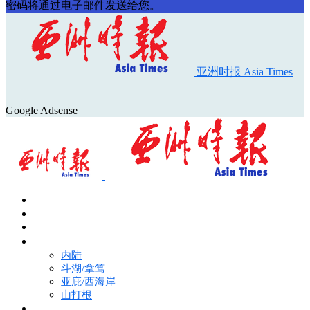
密码将通过电子邮件发送给您。
亚洲时报 Asia Times
Google Adsense
首页
Asia Times Pulse
马来西亚新闻
地区新闻
内陆
斗湖/拿笃
亚庇/西海岸
山打根
国际新闻