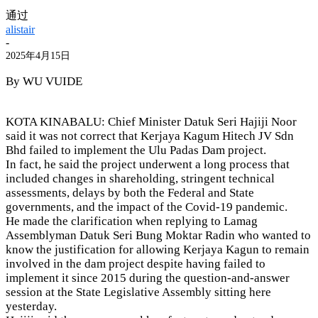
通过
alistair
-
2025年4月15日
By WU VUIDE
KOTA KINABALU: Chief Minister Datuk Seri Hajiji Noor
said it was not correct that Kerjaya Kagum Hitech JV Sdn
Bhd failed to implement the Ulu Padas Dam project.
In fact, he said the project underwent a long process that
included changes in shareholding, stringent technical
assessments, delays by both the Federal and State
governments, and the impact of the Covid-19 pandemic.
He made the clarification when replying to Lamag
Assemblyman Datuk Seri Bung Moktar Radin who wanted to
know the justification for allowing Kerjaya Kagun to remain
involved in the dam project despite having failed to
implement it since 2015 during the question-and-answer
session at the State Legislative Assembly sitting here
yesterday.