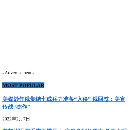
- Advertisement -
MOST POPULAR
美媒炒作俄集结七成兵力准备“入侵” 俄回怼：美宣
传战“杰作”
2022年2月7日