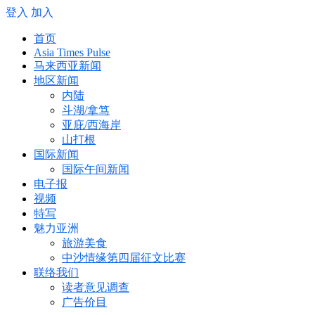
登入
加入
首页
Asia Times Pulse
马来西亚新闻
地区新闻
内陆
斗湖/拿笃
亚庇/西海岸
山打根
国际新闻
国际午间新闻
电子报
视频
特写
魅力亚洲
旅游美食
中沙情缘第四届征文比赛
联络我们
读者意见调查
广告价目