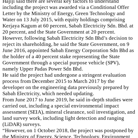
Hajiji said there are several key factors to understand
including the project was awarded via a Conditional Offer
Letter by the Ministry of Energy, Green Technology and
Water on 13 July 2015, with equity holdings comprising
Kerjaya Kagum at 60 percent, Sabah Electricity Sdn. Bhd. at
20 percent, and the State Government at 20 percent.
However, following Sabah Electricity Sdn Bhd’s decision to
reject its shareholding, he said the State Government, on 9
June 2016, appointed Sabah Energy Corporation Sdn Bhd as
the holder of a 40 percent stake representing the State
Government through a special purpose vehicle (SPV),
namely Upper Padas Power Sdn Bhd.
He said the project had undergone a stringent evaluation
process from December 2015 to March 2017 by the
developer on the engineering data previously prepared by
Sabah Electricity, which needed updating.
From June 2017 to June 2019, he said in-depth studies were
carried out, including a special environmental impact
assessment (SEIA), mineral clearance, soil investigation, and
land survey work, including light detection and ranging
(LiDAR) surveys.
“However, on 1 October 2018, the project was postponed by
the Ministry of Energy, Science, Technology, Environment