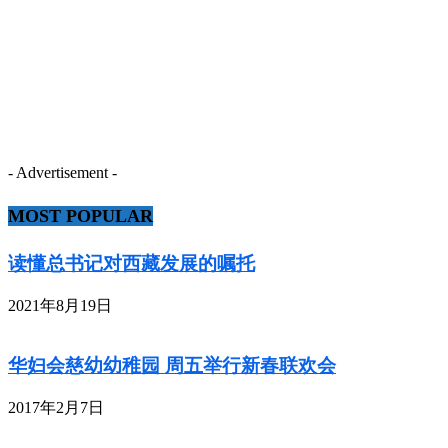
- Advertisement -
MOST POPULAR
读懂总书记对西藏发展的嘱托
2021年8月19日
华妇会慈幼幼稚园 周五举行新春联欢会
2017年2月7日