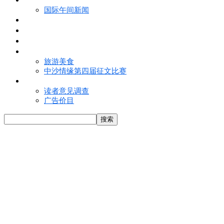
国际午间新闻
电子报
视频
特写
魅力亚洲
旅游美食
中沙情缘第四届征文比赛
联络我们
读者意见调查
广告价目