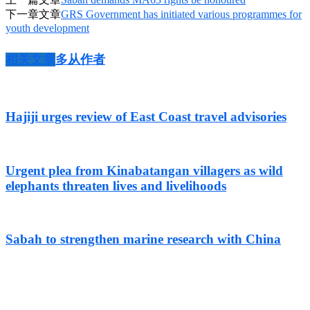
下一章文章
GRS Government has initiated various programmes for
youth development
相关文章
多从作者
Hajiji urges review of East Coast travel advisories
Urgent plea from Kinabatangan villagers as wild
elephants threaten lives and livelihoods
Sabah to strengthen marine research with China