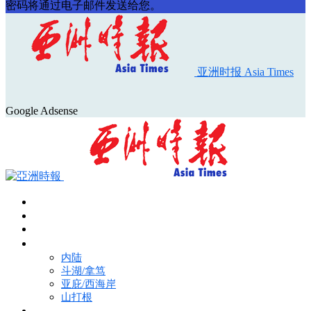
密码将通过电子邮件发送给您。
亚洲时报 Asia Times
Google Adsense
首页
Asia Times Pulse
马来西亚新闻
地区新闻
内陆
斗湖/拿笃
亚庇/西海岸
山打根
国际新闻