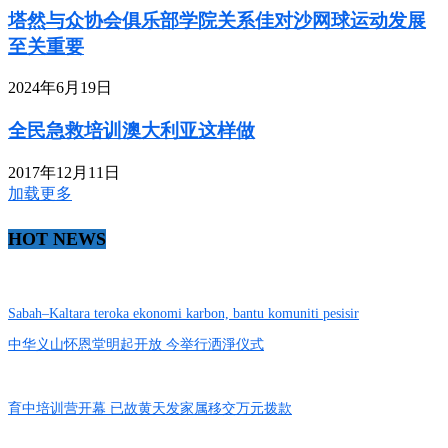
塔然与众协会俱乐部学院关系佳对沙网球运动发展
至关重要
2024年6月19日
全民急救培训澳大利亚这样做
2017年12月11日
加载更多
HOT NEWS
Sabah–Kaltara teroka ekonomi karbon, bantu komuniti pesisir
中华义山怀恩堂明起开放 今举行洒淨仪式
育中培训营开幕 已故黄天发家属移交万元拨款