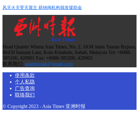
风灾火灾受灾屋主 获纳闽机构颁发援助金
Head Quarter Wisma Asia Times, No. 2, 1KM Jalan Tuaran Bypass,
88450 Inanam Laut, Kota Kinabalu, Sabah, Malaysia Tel: +6088-
385100, 420901 Fax: +6088-385200, 420902
联系我们:
asiatimeskk@gmail.com
使用条款
个人私隐
广告查询
联络我们
© Copyright 2023 - Asia Times 亚洲时报