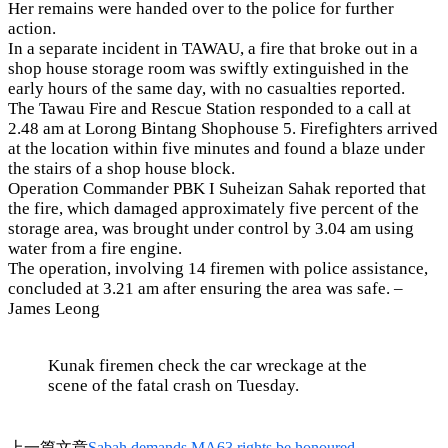
Her remains were handed over to the police for further
action.
In a separate incident in TAWAU, a fire that broke out in a
shop house storage room was swiftly extinguished in the
early hours of the same day, with no casualties reported.
The Tawau Fire and Rescue Station responded to a call at
2.48 am at Lorong Bintang Shophouse 5. Firefighters arrived
at the location within five minutes and found a blaze under
the stairs of a shop house block.
Operation Commander PBK I Suheizan Sahak reported that
the fire, which damaged approximately five percent of the
storage area, was brought under control by 3.04 am using
water from a fire engine.
The operation, involving 14 firemen with police assistance,
concluded at 3.21 am after ensuring the area was safe. –
James Leong
Kunak firemen check the car wreckage at the
scene of the fatal crash on Tuesday.
上一篇文章
Sabah demands MA63 rights be honoured