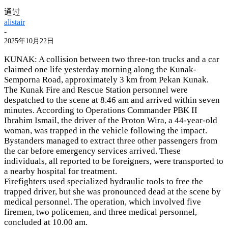
通过
alistair
-
2025年10月22日
KUNAK: A collision between two three-ton trucks and a car
claimed one life yesterday morning along the Kunak-
Semporna Road, approximately 3 km from Pekan Kunak.
The Kunak Fire and Rescue Station personnel were
despatched to the scene at 8.46 am and arrived within seven
minutes. According to Operations Commander PBK II
Ibrahim Ismail, the driver of the Proton Wira, a 44-year-old
woman, was trapped in the vehicle following the impact.
Bystanders managed to extract three other passengers from
the car before emergency services arrived. These
individuals, all reported to be foreigners, were transported to
a nearby hospital for treatment.
Firefighters used specialized hydraulic tools to free the
trapped driver, but she was pronounced dead at the scene by
medical personnel. The operation, which involved five
firemen, two policemen, and three medical personnel,
concluded at 10.00 am.