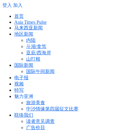
登入
加入
首页
Asia Times Pulse
马来西亚新闻
地区新闻
内陆
斗湖/拿笃
亚庇/西海岸
山打根
国际新闻
国际午间新闻
电子报
视频
特写
魅力亚洲
旅游美食
中沙情缘第四届征文比赛
联络我们
读者意见调查
广告价目