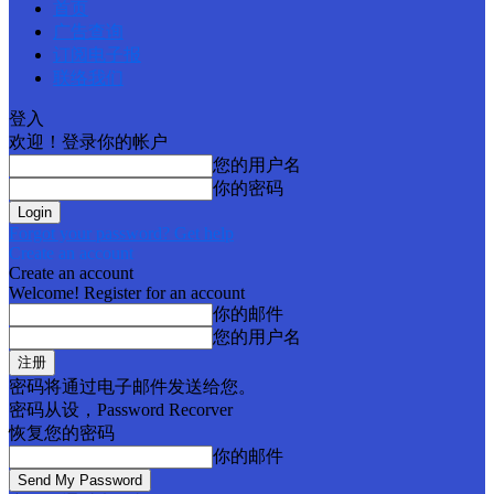
首页
广告查询
订阅电子报
联络我们
登入
欢迎！登录你的帐户
您的用户名
你的密码
Forgot your password? Get help
Create an account
Create an account
Welcome! Register for an account
你的邮件
您的用户名
密码将通过电子邮件发送给您。
密码从设，Password Recorver
恢复您的密码
你的邮件