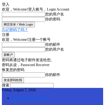
登入
欢迎，Welcome!
登入账号，Login Account
您的用户名
你的密码
忘记密码了吗？
注册
欢迎，Welcome!
注册一个帐号
你的邮件
您的用户名
密码将通过电子邮件发送给您。
密码从设，Password Recorver
恢复您的密码
你的邮件
搜索
Friday, August 7, 2026
登录/注册 Web SignUp