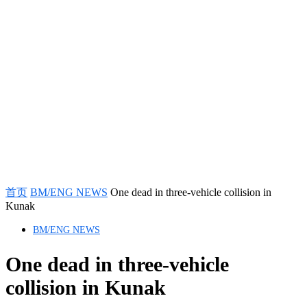
首页
BM/ENG NEWS
One dead in three-vehicle collision in
Kunak
BM/ENG NEWS
One dead in three-vehicle
collision in Kunak