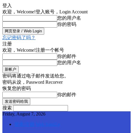
登入
欢迎，Welcome!
登入账号，Login Account
您的用户名
你的密码
忘记密码了吗？
注册
欢迎，Welcome!
注册一个帐号
你的邮件
您的用户名
密码将通过电子邮件发送给您。
密码从设，Password Recorver
恢复您的密码
你的邮件
搜索
Friday, August 7, 2026
登录/注册 Web SignUp