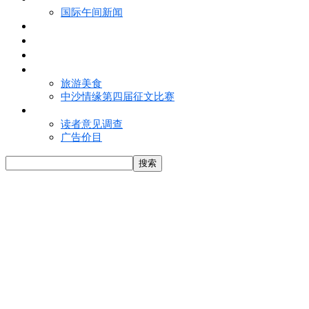
国际午间新闻
电子报
视频
特写
魅力亚洲
旅游美食
中沙情缘第四届征文比赛
联络我们
读者意见调查
广告价目