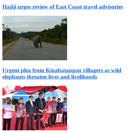
Hajiji urges review of East Coast travel advisories
Urgent plea from Kinabatangan villagers as wild
elephants threaten lives and livelihoods