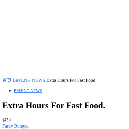
首页
BM/ENG NEWS
Extra Hours For Fast Food.
BM/ENG NEWS
Extra Hours For Fast Food.
通过
Fardy Bungga