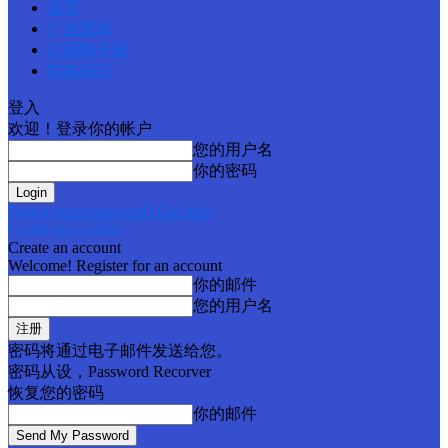
首页
广告查询
订阅电子报
联络我们
登入
欢迎！登录你的帐户
您的用户名
你的密码
Forgot your password? Get help
Create an account
Create an account
Welcome! Register for an account
你的邮件
您的用户名
密码将通过电子邮件发送给您。
密码从设，Password Recorver
恢复您的密码
你的邮件