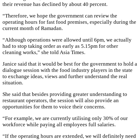
their revenue has declined by about 40 percent.
“Therefore, we hope the government can review the
operating hours for fast food premises, especially during the
current month of Ramadan.
“Although operations were allowed until 6pm, we actually
had to stop taking order as early as 5.15pm for other
cleaning works,” she told Asia Times.
Janice said that it would be best for the government to hold a
dialogue session with the food industry players in the state
to exchange ideas, views and further understand the real
situation.
She said that besides providing greater understanding to
restaurant operators, the session will also provide an
opportunities for them to voice their concerns.
“For example, we are currently utilising only 30% of our
workforce while paying all employees full salaries.
“If the operating hours are extended, we will definitely need