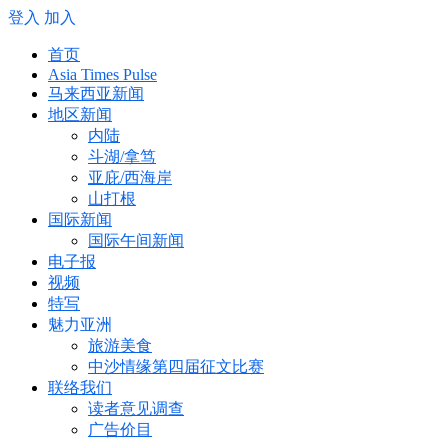
登入
加入
首页
Asia Times Pulse
马来西亚新闻
地区新闻
内陆
斗湖/拿笃
亚庇/西海岸
山打根
国际新闻
国际午间新闻
电子报
视频
特写
魅力亚洲
旅游美食
中沙情缘第四届征文比赛
联络我们
读者意见调查
广告价目