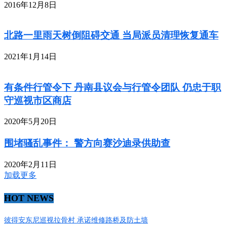
2016年12月8日
北路一里雨天树倒阻碍交通 当局派员清理恢复通车
2021年1月14日
有条件行管令下 丹南县议会与行管令团队 仍忠于职
守巡视市区商店
2020年5月20日
围堵骚乱事件： 警方向赛沙迪录供助查
2020年2月11日
加载更多
HOT NEWS
彼得安东尼巡视拉骨村 承诺维修路桥及防土墙