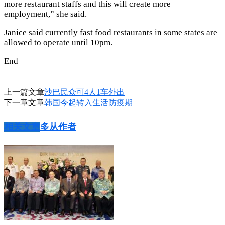
more restaurant staffs and this will create more
employment,” she said.
Janice said currently fast food restaurants in some states are
allowed to operate until 10pm.
End
上一篇文章
沙巴民众可4人1车外出
下一章文章
韩国今起转入生活防疫期
相关文章
多从作者