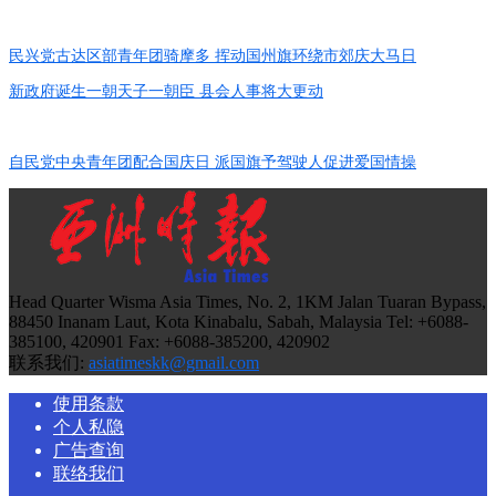
民兴党古达区部青年团骑摩多 挥动国州旗环绕市郊庆大马日
新政府诞生一朝天子一朝臣 县会人事将大更动
自民党中央青年团配合国庆日 派国旗予驾驶人促进爱国情操
Head Quarter Wisma Asia Times, No. 2, 1KM Jalan Tuaran Bypass,
88450 Inanam Laut, Kota Kinabalu, Sabah, Malaysia Tel: +6088-
385100, 420901 Fax: +6088-385200, 420902
联系我们:
asiatimeskk@gmail.com
使用条款
个人私隐
广告查询
联络我们