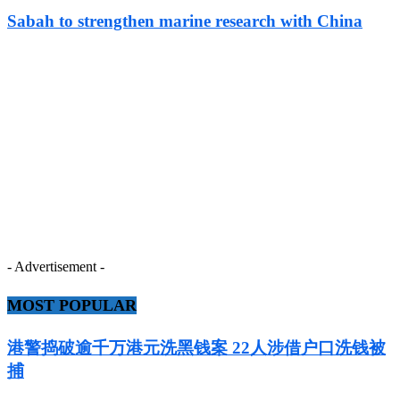
Sabah to strengthen marine research with China
- Advertisement -
MOST POPULAR
港警捣破逾千万港元洗黑钱案 22人涉借户口洗钱被
捕