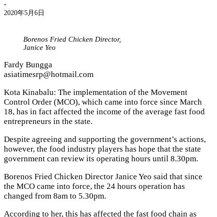
-
2020年5月6日
Borenos Fried Chicken Director,
Janice Yeo
Fardy Bungga
asiatimesrp@hotmail.com
Kota Kinabalu: The implementation of the Movement
Control Order (MCO), which came into force since March
18, has in fact affected the income of the average fast food
entrepreneurs in the state.
Despite agreeing and supporting the government’s actions,
however, the food industry players has hope that the state
government can review its operating hours until 8.30pm.
Borenos Fried Chicken Director Janice Yeo said that since
the MCO came into force, the 24 hours operation has
changed from 8am to 5.30pm.
According to her, this has affected the fast food chain as