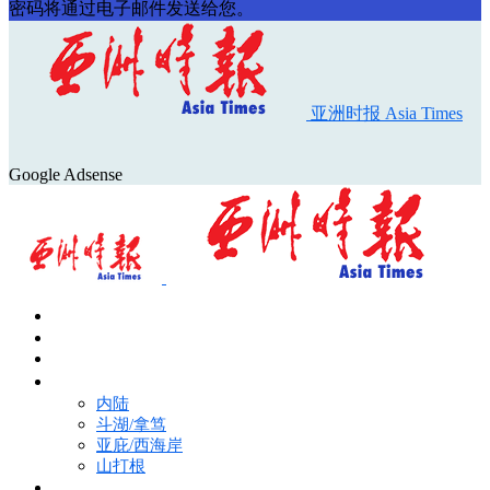
密码将通过电子邮件发送给您。
亚洲时报 Asia Times
Google Adsense
首页
Asia Times Pulse
马来西亚新闻
地区新闻
内陆
斗湖/拿笃
亚庇/西海岸
山打根
国际新闻