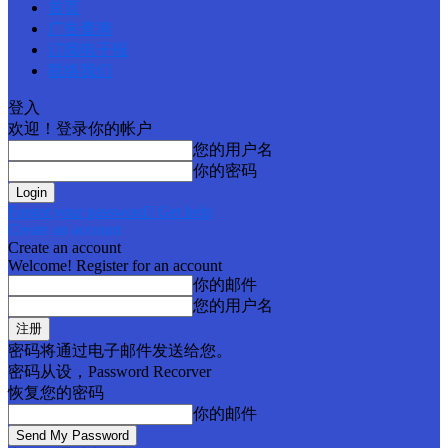
首页
广告查询
订阅电子报
联络我们
登入
欢迎！登录你的帐户
您的用户名
你的密码
Forgot your password? Get help
Create an account
Create an account
Welcome! Register for an account
你的邮件
您的用户名
密码将通过电子邮件发送给您。
密码从设，Password Recorver
恢复您的密码
你的邮件