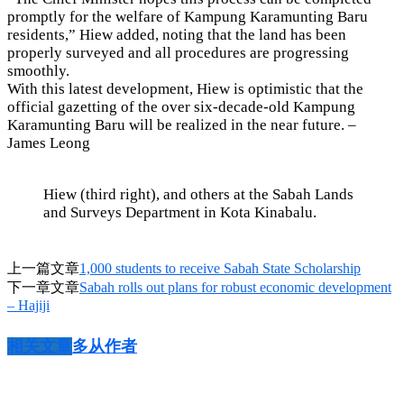
promptly for the welfare of Kampung Karamunting Baru
residents,” Hiew added, noting that the land has been
properly surveyed and all procedures are progressing
smoothly.
With this latest development, Hiew is optimistic that the
official gazetting of the over six-decade-old Kampung
Karamunting Baru will be realized in the near future. –
James Leong
Hiew (third right), and others at the Sabah Lands
and Surveys Department in Kota Kinabalu.
上一篇文章
1,000 students to receive Sabah State Scholarship
下一章文章
Sabah rolls out plans for robust economic development
– Hajiji
相关文章
多从作者