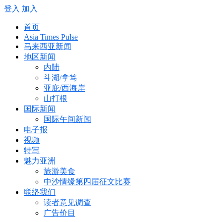
登入
加入
首页
Asia Times Pulse
马来西亚新闻
地区新闻
内陆
斗湖/拿笃
亚庇/西海岸
山打根
国际新闻
国际午间新闻
电子报
视频
特写
魅力亚洲
旅游美食
中沙情缘第四届征文比赛
联络我们
读者意见调查
广告价目