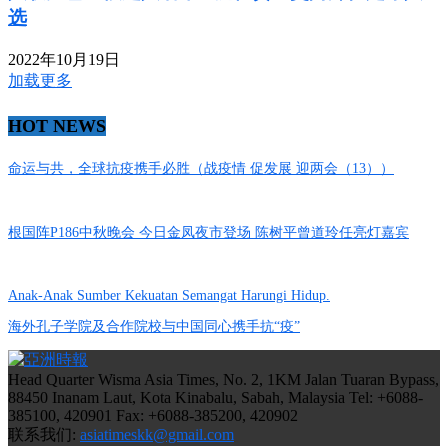
选
2022年10月19日
加载更多
HOT NEWS
命运与共，全球抗疫携手必胜（战疫情 促发展 迎两会（13））
根国阵P186中秋晚会 今日金凤夜市登场 陈树平曾道玲任亮灯嘉宾
Anak-Anak Sumber Kekuatan Semangat Harungi Hidup.
海外孔子学院及合作院校与中国同心携手抗“疫”
Head Quarter Wisma Asia Times, No. 2, 1KM Jalan Tuaran Bypass,
88450 Inanam Laut, Kota Kinabalu, Sabah, Malaysia Tel: +6088-
385100, 420901 Fax: +6088-385200, 420902
联系我们:
asiatimeskk@gmail.com