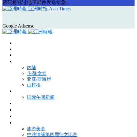
密码将通过电子邮件发送给您。
亚洲时报 Asia Times
Google Adsense
首页
Asia Times Pulse
马来西亚新闻
地区新闻
内陆
斗湖/拿笃
亚庇/西海岸
山打根
国际新闻
国际午间新闻
电子报
视频
特写
魅力亚洲
旅游美食
中沙情缘第四届征文比赛