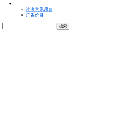
联络我们
读者意见调查
广告价目