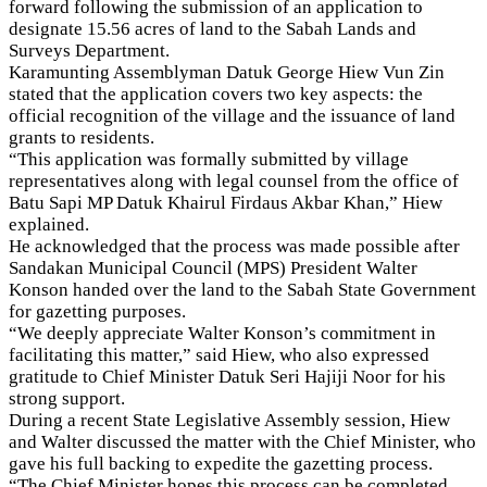
forward following the submission of an application to
designate 15.56 acres of land to the Sabah Lands and
Surveys Department.
Karamunting Assemblyman Datuk George Hiew Vun Zin
stated that the application covers two key aspects: the
official recognition of the village and the issuance of land
grants to residents.
“This application was formally submitted by village
representatives along with legal counsel from the office of
Batu Sapi MP Datuk Khairul Firdaus Akbar Khan,” Hiew
explained.
He acknowledged that the process was made possible after
Sandakan Municipal Council (MPS) President Walter
Konson handed over the land to the Sabah State Government
for gazetting purposes.
“We deeply appreciate Walter Konson’s commitment in
facilitating this matter,” said Hiew, who also expressed
gratitude to Chief Minister Datuk Seri Hajiji Noor for his
strong support.
During a recent State Legislative Assembly session, Hiew
and Walter discussed the matter with the Chief Minister, who
gave his full backing to expedite the gazetting process.
“The Chief Minister hopes this process can be completed