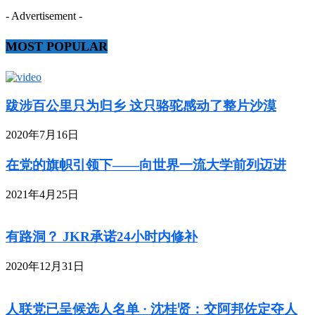
- Advertisement -
MOST POPULAR
跋涉百公里只为归乡 这只骆驼感动了整片沙漠
2020年7月16日
在党的旗帜引领下——向世界一流大学前列迈进
2021年4月25日
有路洞？ JKR承诺24小时内修补
2020年12月31日
人联党已呈候选人名单 · 沈桂贤：交阿邦佐定夺人