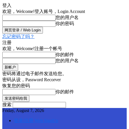
登入
欢迎，Welcome!
登入账号，Login Account
您的用户名
你的密码
忘记密码了吗？
注册
欢迎，Welcome!
注册一个帐号
你的邮件
您的用户名
密码将通过电子邮件发送给您。
密码从设，Password Recorver
恢复您的密码
你的邮件
搜索
Friday, August 7, 2026
登录/注册 Web SignUp