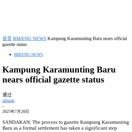
首页
BM/ENG NEWS
Kampung Karamunting Baru nears official
gazette status
BM/ENG NEWS
Kampung Karamunting Baru
nears official gazette status
通过
alistair
-
2025年7月20日
SANDAKAN: The process to gazette Kampung Karamunting
Baru as a formal settlement has taken a significant step