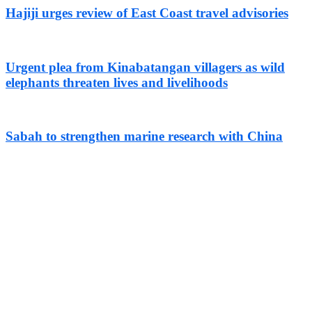
Hajiji urges review of East Coast travel advisories
Urgent plea from Kinabatangan villagers as wild
elephants threaten lives and livelihoods
Sabah to strengthen marine research with China