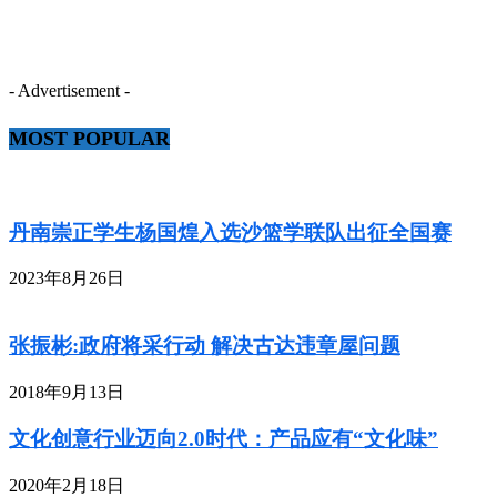
- Advertisement -
MOST POPULAR
丹南崇正学生杨国煌入选沙篮学联队出征全国赛
2023年8月26日
张振彬:政府将采行动 解决古达违章屋问题
2018年9月13日
文化创意行业迈向2.0时代：产品应有“文化味”
2020年2月18日