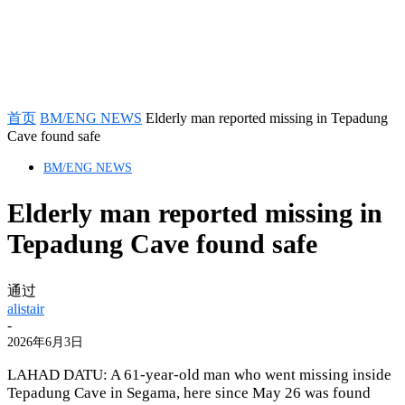
首页
BM/ENG NEWS
Elderly man reported missing in Tepadung
Cave found safe
BM/ENG NEWS
Elderly man reported missing in
Tepadung Cave found safe
通过
alistair
-
2026年6月3日
LAHAD DATU: A 61-year-old man who went missing inside
Tepadung Cave in Segama, here since May 26 was found