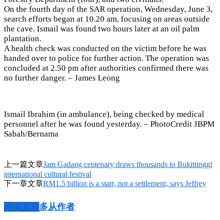
On the fourth day of the SAR operation, Wednesday, June 3,
search efforts began at 10.20 am, focusing on areas outside
the cave. Ismail was found two hours later at an oil palm
plantation.
A health check was conducted on the victim before he was
handed over to police for further action. The operation was
concluded at 2.50 pm after authorities confirmed there was
no further danger. – James Leong
Ismail Ibrahim (in ambulance), being checked by medical
personnel after he was found yesterday. – PhotoCredit JBPM
Sabah/Bernama
上一篇文章
Jam Gadang centenary draws thousands to Bukittinggi
international cultural festival
下一章文章
RM1.5 billion is a start, not a settlement, says Jeffrey
相关文章
多从作者