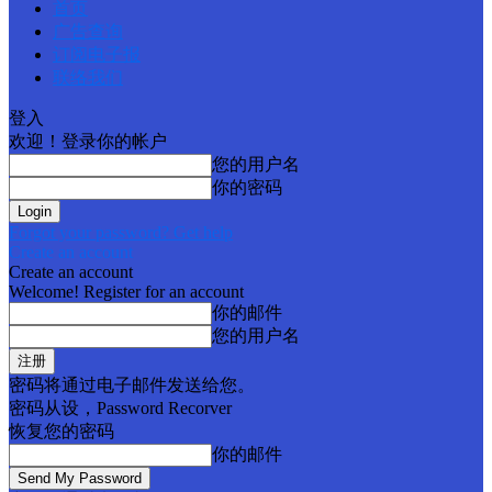
首页
广告查询
订阅电子报
联络我们
登入
欢迎！登录你的帐户
您的用户名
你的密码
Forgot your password? Get help
Create an account
Create an account
Welcome! Register for an account
你的邮件
您的用户名
密码将通过电子邮件发送给您。
密码从设，Password Recorver
恢复您的密码
你的邮件