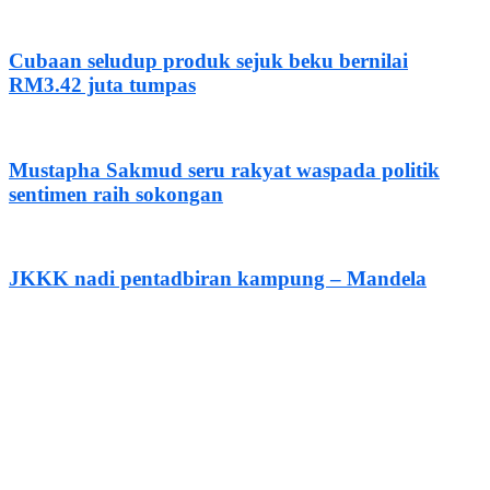
Cubaan seludup produk sejuk beku bernilai
RM3.42 juta tumpas
Mustapha Sakmud seru rakyat waspada politik
sentimen raih sokongan
JKKK nadi pentadbiran kampung – Mandela