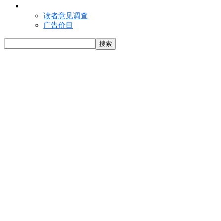
联络我们
读者意见调查
广告价目