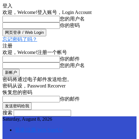
登入
欢迎，Welcome!
登入账号，Login Account
您的用户名
你的密码
忘记密码了吗？
注册
欢迎，Welcome!
注册一个帐号
你的邮件
您的用户名
密码将通过电子邮件发送给您。
密码从设，Password Recorver
恢复您的密码
你的邮件
搜索
Saturday, August 8, 2026
登录/注册 Web SignUp