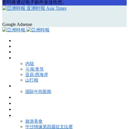
密码将通过电子邮件发送给您。
亚洲时报 Asia Times
Google Adsense
首页
Asia Times Pulse
马来西亚新闻
地区新闻
内陆
斗湖/拿笃
亚庇/西海岸
山打根
国际新闻
国际午间新闻
电子报
视频
特写
魅力亚洲
旅游美食
中沙情缘第四届征文比赛