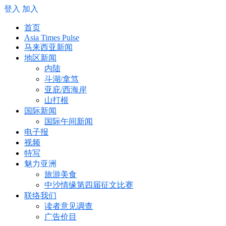
登入
加入
首页
Asia Times Pulse
马来西亚新闻
地区新闻
内陆
斗湖/拿笃
亚庇/西海岸
山打根
国际新闻
国际午间新闻
电子报
视频
特写
魅力亚洲
旅游美食
中沙情缘第四届征文比赛
联络我们
读者意见调查
广告价目