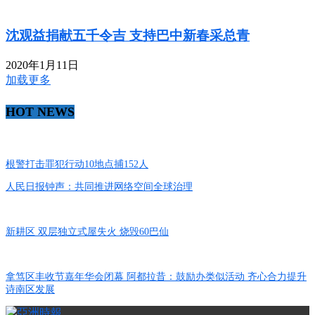
沈观益捐献五千令吉 支持巴中新春采总青
2020年1月11日
加载更多
HOT NEWS
根警打击罪犯行动10地点捕152人
人民日报钟声：共同推进网络空间全球治理
新耕区 双层独立式屋失火 烧毁60巴仙
拿笃区丰收节嘉年华会闭幕 阿都拉昔：鼓励办类似活动 齐心合力提升
诗南区发展