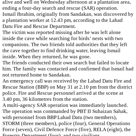
alive and well on Wednesday afternoon at a plantation area,
ending a four-day search and rescue (SAR) operation.
Ismail Ibrahim, originally from Sandakan, was discovered by
a plantation worker at 12.43 pm, according to the Lahad
Datu Fire and Rescue Department.
The victim was reported missing after he was left alone
inside the cave while searching for birds’ nests with two
companions. The two friends told authorities that they left
the cave together to find drinking water, leaving Ismail
inside. When they returned, he was gone.
The friends conducted their own search but failed to locate
him. The family was contacted and confirmed that Ismail had
not returned home to Sandakan.
An emergency call was received by the Lahad Datu Fire and
Rescue Station (BBP) on May 31 at 2.10 pm from the district
police. Fire and Rescue personnel arrived at the scene at
3.40 pm, 36 kilometres from the station.
A multi‑agency SAR operation was immediately launched.
The operation was commanded by PBT II Suhaizan Sahak,
with personnel from BBP Lahad Datu (two members),
STORM (three members), police (four), General Operations
Force (seven), Civil Defence Force (five), RELA (eight), the
Forestry Department (four), and two civilians.