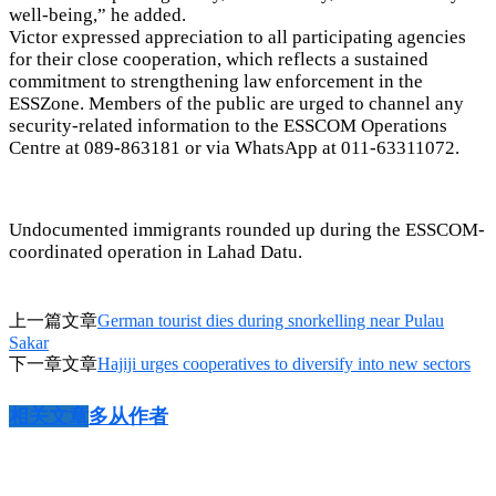
well-being,” he added.
Victor expressed appreciation to all participating agencies
for their close cooperation, which reflects a sustained
commitment to strengthening law enforcement in the
ESSZone. Members of the public are urged to channel any
security-related information to the ESSCOM Operations
Centre at 089-863181 or via WhatsApp at 011-63311072.
Undocumented immigrants rounded up during the ESSCOM-
coordinated operation in Lahad Datu.
上一篇文章
German tourist dies during snorkelling near Pulau
Sakar
下一章文章
Hajiji urges cooperatives to diversify into new sectors
相关文章
多从作者