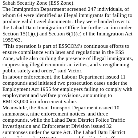
Sabah Security Zone (ESS Zone).
The Immigration Department screened 247 individuals, of
whom 64 were identified as illegal immigrants for failing to
produce valid travel documents. They were handed over to
the Lahad Datu Immigration Office for further action under
Section 15(1)(c) and Section 6(1)(c) of the Immigration Act
1959/63.
“This operation is part of ESSCOM’s continuous efforts to
ensure compliance with laws and regulations in the ESS
Zone, while also curbing the presence of illegal immigrants,
suppressing illegal economic activities, and strengthening
public safety and order,” said Victor.
In labour enforcement, the Labour Department issued 11
compounds and initiated two prosecution cases under the
Employment Act 1955 for employers failing to comply with
employment and welfare provisions, amounting to
RM133,000 in enforcement value.
Meanwhile, the Road Transport Department issued 10
summonses, nine enforcement notices, and three
compounds, while the Lahad Datu District Police Traffic
Investigation and Enforcement Division issued 32
summonses under the same Act. The Lahad Datu District