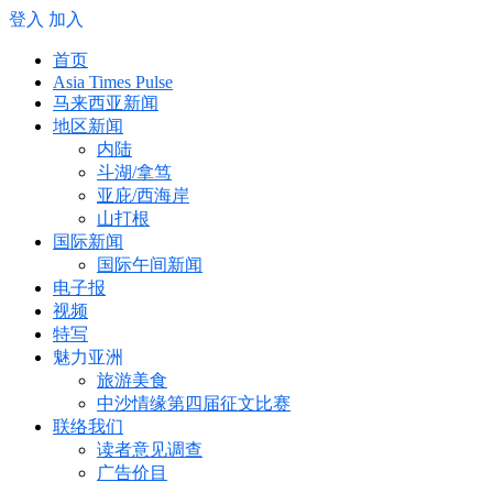
登入
加入
首页
Asia Times Pulse
马来西亚新闻
地区新闻
内陆
斗湖/拿笃
亚庇/西海岸
山打根
国际新闻
国际午间新闻
电子报
视频
特写
魅力亚洲
旅游美食
中沙情缘第四届征文比赛
联络我们
读者意见调查
广告价目