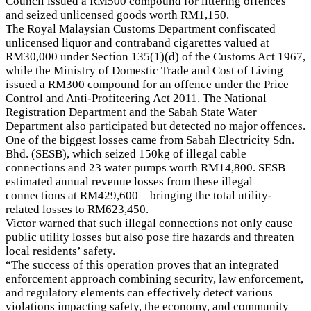
Council issued a RM500 compound for littering offences
and seized unlicensed goods worth RM1,150.
The Royal Malaysian Customs Department confiscated
unlicensed liquor and contraband cigarettes valued at
RM30,000 under Section 135(1)(d) of the Customs Act 1967,
while the Ministry of Domestic Trade and Cost of Living
issued a RM300 compound for an offence under the Price
Control and Anti-Profiteering Act 2011. The National
Registration Department and the Sabah State Water
Department also participated but detected no major offences.
One of the biggest losses came from Sabah Electricity Sdn.
Bhd. (SESB), which seized 150kg of illegal cable
connections and 23 water pumps worth RM14,800. SESB
estimated annual revenue losses from these illegal
connections at RM429,600—bringing the total utility-
related losses to RM623,450.
Victor warned that such illegal connections not only cause
public utility losses but also pose fire hazards and threaten
local residents’ safety.
“The success of this operation proves that an integrated
enforcement approach combining security, law enforcement,
and regulatory elements can effectively detect various
violations impacting safety, the economy, and community