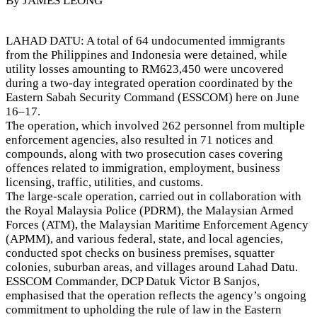
By JAMES LEONG
LAHAD DATU: A total of 64 undocumented immigrants
from the Philippines and Indonesia were detained, while
utility losses amounting to RM623,450 were uncovered
during a two-day integrated operation coordinated by the
Eastern Sabah Security Command (ESSCOM) here on June
16–17.
The operation, which involved 262 personnel from multiple
enforcement agencies, also resulted in 71 notices and
compounds, along with two prosecution cases covering
offences related to immigration, employment, business
licensing, traffic, utilities, and customs.
The large-scale operation, carried out in collaboration with
the Royal Malaysia Police (PDRM), the Malaysian Armed
Forces (ATM), the Malaysian Maritime Enforcement Agency
(APMM), and various federal, state, and local agencies,
conducted spot checks on business premises, squatter
colonies, suburban areas, and villages around Lahad Datu.
ESSCOM Commander, DCP Datuk Victor B Sanjos,
emphasised that the operation reflects the agency’s ongoing
commitment to upholding the rule of law in the Eastern