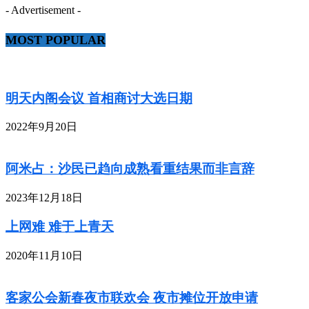
- Advertisement -
MOST POPULAR
明天内阁会议 首相商讨大选日期
2022年9月20日
阿米占：沙民已趋向成熟看重结果而非言辞
2023年12月18日
上网难 难于上青天
2020年11月10日
客家公会新春夜市联欢会 夜市摊位开放申请