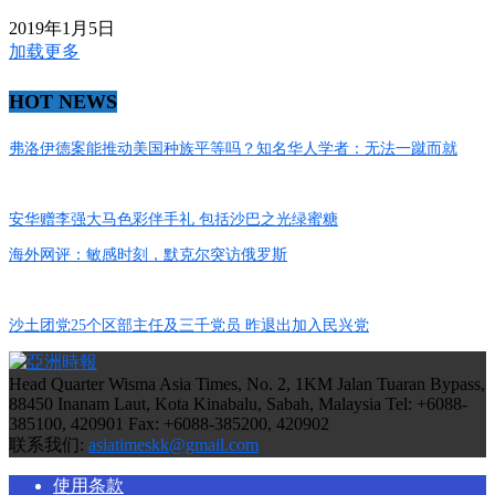
2019年1月5日
加载更多
HOT NEWS
弗洛伊德案能推动美国种族平等吗？知名华人学者：无法一蹴而就
安华赠李强大马色彩伴手礼 包括沙巴之光绿蜜糖
海外网评：敏感时刻，默克尔突访俄罗斯
沙土团党25个区部主任及三千党员 昨退出加入民兴党
Head Quarter Wisma Asia Times, No. 2, 1KM Jalan Tuaran Bypass,
88450 Inanam Laut, Kota Kinabalu, Sabah, Malaysia Tel: +6088-
385100, 420901 Fax: +6088-385200, 420902
联系我们:
asiatimeskk@gmail.com
使用条款