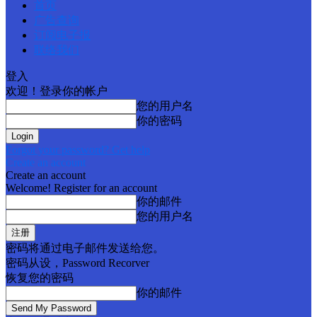
首页
广告查询
订阅电子报
联络我们
登入
欢迎！登录你的帐户
您的用户名
你的密码
Forgot your password? Get help
Create an account
Create an account
Welcome! Register for an account
你的邮件
您的用户名
密码将通过电子邮件发送给您。
密码从设，Password Recorver
恢复您的密码
你的邮件