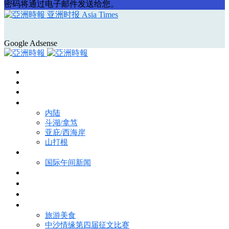
密码将通过电子邮件发送给您。
亚洲时报 Asia Times
Google Adsense
首页
Asia Times Pulse
马来西亚新闻
地区新闻
内陆
斗湖/拿笃
亚庇/西海岸
山打根
国际新闻
国际午间新闻
电子报
视频
特写
魅力亚洲
旅游美食
中沙情缘第四届征文比赛