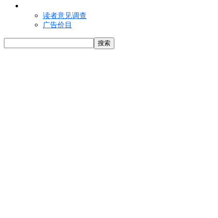
联络我们
读者意见调查
广告价目