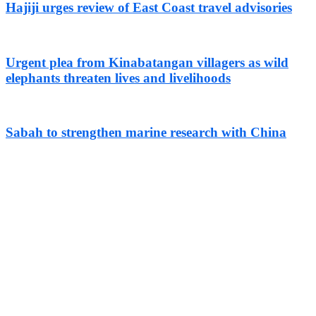
Hajiji urges review of East Coast travel advisories
Urgent plea from Kinabatangan villagers as wild
elephants threaten lives and livelihoods
Sabah to strengthen marine research with China