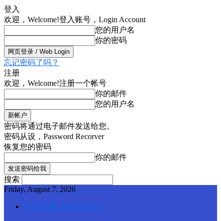
登入
欢迎，Welcome!
登入账号，Login Account
您的用户名
你的密码
忘记密码了吗？
注册
欢迎，Welcome!
注册一个帐号
你的邮件
您的用户名
密码将通过电子邮件发送给您。
密码从设，Password Recorver
恢复您的密码
你的邮件
搜索
Friday, August 7, 2026
登录/注册 Web SignUp