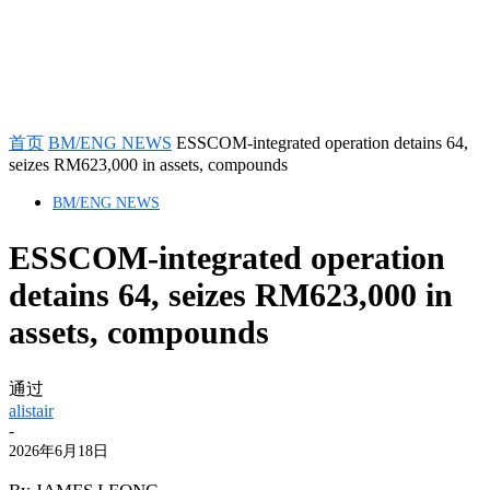
首页
BM/ENG NEWS
ESSCOM-integrated operation detains 64,
seizes RM623,000 in assets, compounds
BM/ENG NEWS
ESSCOM-integrated operation
detains 64, seizes RM623,000 in
assets, compounds
通过
alistair
-
2026年6月18日